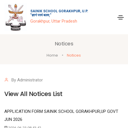
SAINIK SCHOOL GORAKHPUR, U.P.
"ज्ञानं परमं बलम् "
Gorakhpur, Uttar Pradesh
Notices
Home
Notices
By Administrator
View All Notices List
APPLICATION FORM SAINIK SCHOOL GORAKHPUR,UP GOVT
JUN 2026
2026-06-23 08:43:42