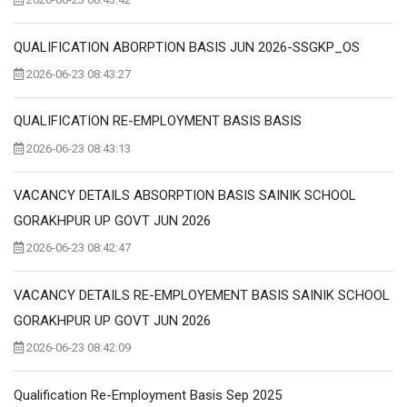
QUALIFICATION ABORPTION BASIS JUN 2026-SSGKP_OS
2026-06-23 08:43:27
QUALIFICATION RE-EMPLOYMENT BASIS BASIS
2026-06-23 08:43:13
VACANCY DETAILS ABSORPTION BASIS SAINIK SCHOOL
GORAKHPUR UP GOVT JUN 2026
2026-06-23 08:42:47
VACANCY DETAILS RE-EMPLOYEMENT BASIS SAINIK SCHOOL
GORAKHPUR UP GOVT JUN 2026
2026-06-23 08:42:09
Qualification Re-Employment Basis Sep 2025