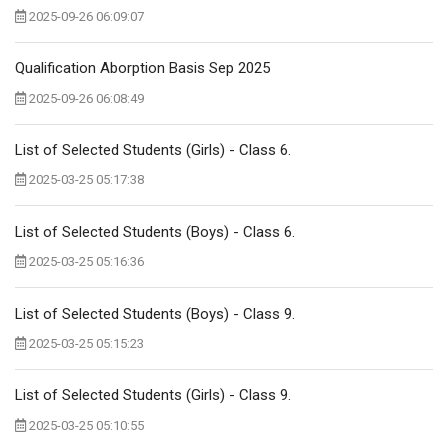
2025-09-26 06:09:07
Qualification Aborption Basis Sep 2025
2025-09-26 06:08:49
List of Selected Students (Girls) - Class 6.
2025-03-25 05:17:38
List of Selected Students (Boys) - Class 6.
2025-03-25 05:16:36
List of Selected Students (Boys) - Class 9.
2025-03-25 05:15:23
List of Selected Students (Girls) - Class 9.
2025-03-25 05:10:55