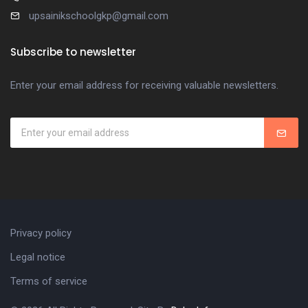
upsainikschoolgkp@gmail.com
Subscribe to newsletter
Enter your email address for receiving valuable newsletters.
Privacy policy
Legal notice
Terms of service