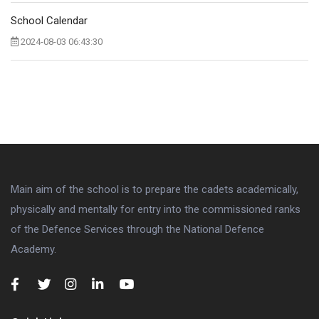
School Calendar
2024-08-03 06:43:30
Main aim of the school is to prepare the cadets academically,
physically and mentally for entry into the commissioned ranks
of the Defence Services through the National Defence
Academy.