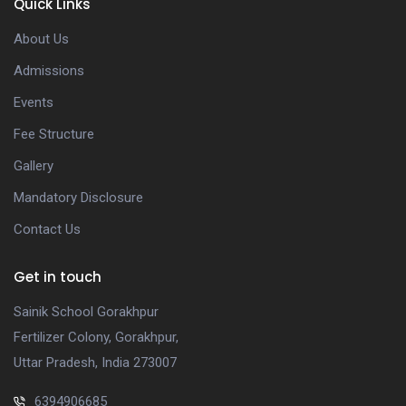
Quick Links
About Us
Admissions
Events
Fee Structure
Gallery
Mandatory Disclosure
Contact Us
Get in touch
Sainik School Gorakhpur
Fertilizer Colony, Gorakhpur,
Uttar Pradesh, India 273007
6394906685