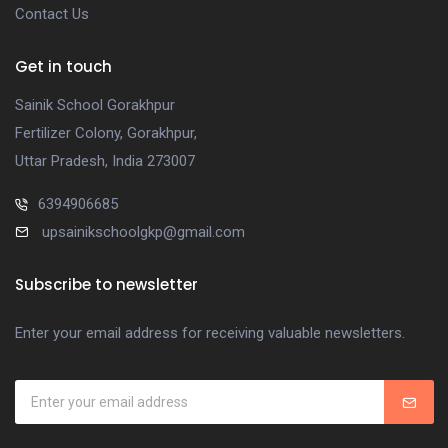
Contact Us
Get in touch
Sainik School Gorakhpur
Fertilizer Colony, Gorakhpur,
Uttar Pradesh, India 273007
6394906685
upsainikschoolgkp@gmail.com
Subscribe to newsletter
Enter your email address for receiving valuable newsletters.