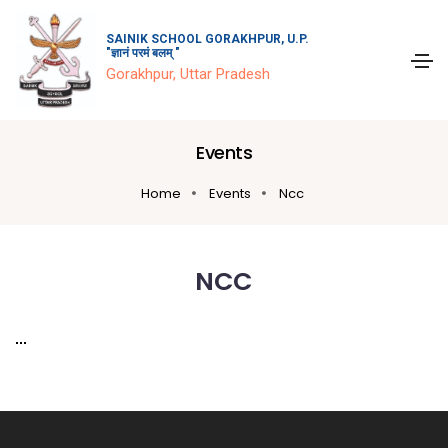
SAINIK SCHOOL GORAKHPUR, U.P.
"ज्ञानं परमं बलम् "
Gorakhpur, Uttar Pradesh
Events
Home
Events
Ncc
NCC