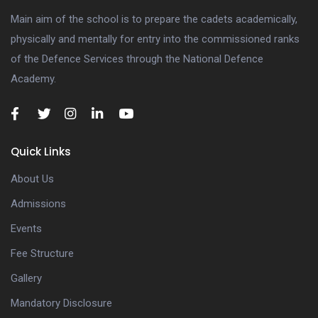
Main aim of the school is to prepare the cadets academically,
physically and mentally for entry into the commissioned ranks
of the Defence Services through the National Defence
Academy.
Quick Links
About Us
Admissions
Events
Fee Structure
Gallery
Mandatory Disclosure