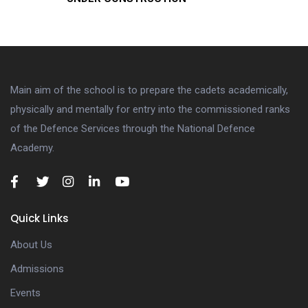
Main aim of the school is to prepare the cadets academically,
physically and mentally for entry into the commissioned ranks
of the Defence Services through the National Defence
Academy.
Quick Links
About Us
Admissions
Events