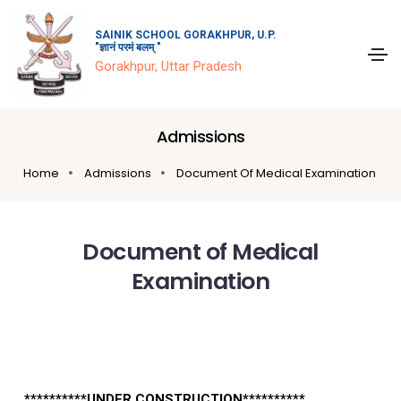
SAINIK SCHOOL GORAKHPUR, U.P.
"ज्ञानं परमं बलम् "
Gorakhpur, Uttar Pradesh
Admissions
Home
Admissions
Document Of Medical Examination
Document of Medical
Examination
**********UNDER CONSTRUCTION**********