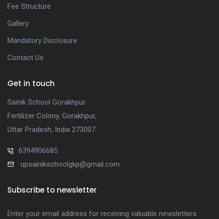
Fee Structure
Gallery
Mandatory Disclosure
Contact Us
Get in touch
Sainik School Gorakhpur
Fertilizer Colony, Gorakhpur,
Uttar Pradesh, India 273007
6394906685
upsainikschoolgkp@gmail.com
Subscribe to newsletter
Enter your email address for receiving valuable newsletters.