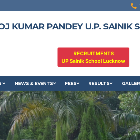
OJ KUMAR PANDEY U.P. SAINIK
RECRUITMENTS
UP Sainik School Lucknow
S
NEWS & EVENTS
FEES
RESULTS
GALLER