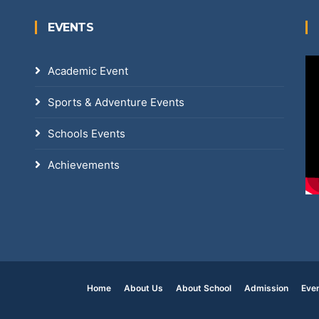
EVENTS
Academic Event
Sports & Adventure Events
Schools Events
Achievements
Home
About Us
About School
Admission
Eve