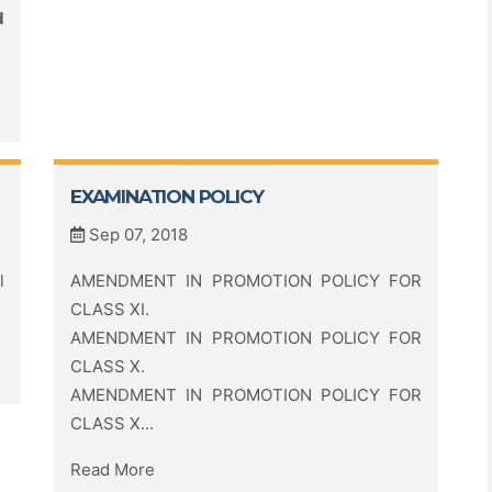
d
EXAMINATION POLICY
Sep 07, 2018
l
AMENDMENT IN PROMOTION POLICY FOR
CLASS XI.
AMENDMENT IN PROMOTION POLICY FOR
CLASS X.
AMENDMENT IN PROMOTION POLICY FOR
CLASS X...
Read More