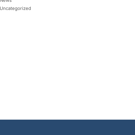
News
Uncategorized