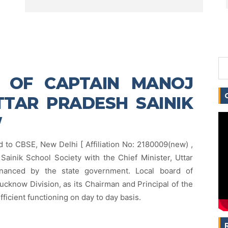
E OF CAPTAIN MANOJ
TAR PRADESH SAINIK
W
d to CBSE, New Delhi [ Affiliation No: 2180009(new) ,
Sainik School Society with the Chief Minister, Uttar
inanced by the state government. Local board of
ucknow Division, as its Chairman and Principal of the
efficient functioning on day to day basis.