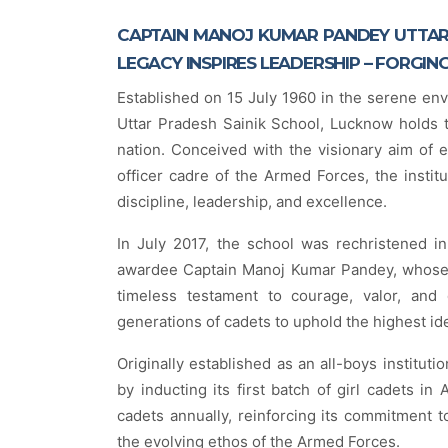
CAPTAIN MANOJ KUMAR PANDEY UTTAR
LEGACY INSPIRES LEADERSHIP – FORGIN
Established on 15 July 1960 in the serene en
Uttar Pradesh Sainik School, Lucknow holds th
nation. Conceived with the visionary aim of 
officer cadre of the Armed Forces, the instit
discipline, leadership, and excellence.
In July 2017, the school was rechristened in
awardee Captain Manoj Kumar Pandey, whose s
timeless testament to courage, valor, and 
generations of cadets to uphold the highest id
Originally established as an all-boys institut
by inducting its first batch of girl cadets in 
cadets annually, reinforcing its commitment to
the evolving ethos of the Armed Forces.