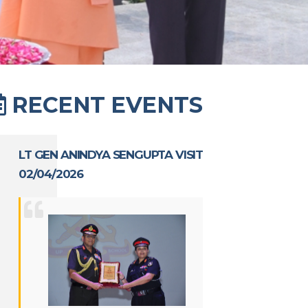
RECENT EVENTS
LT GEN ANINDYA SENGUPTA VISIT
02/04/2026