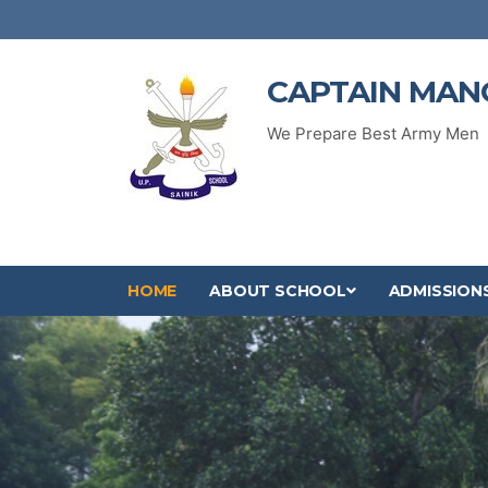
CAPTAIN MAN
We Prepare Best Army Men
HOME
ABOUT SCHOOL
ADMISSION