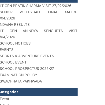
LT GEN PRATIK SHARMA VISIT 27/02/2026
SENIOR VOLLEYBALL FINAL MATCH
/04/2026
NDA/NA RESULTS
LT GEN ANINDYA SENGUPTA VISIT
/04/2026
SCHOOL NOTICES
EVENTS
SPORTS & ADVENTURE EVENTS
SCHOOL EVENT
SCHOOL PROSPECTUS 2026-27
EXAMINATION POLICY
SWACHHATA PAKHWADA
Categories
Event