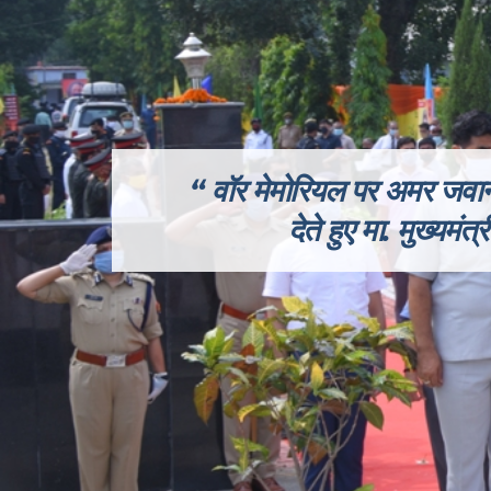
वॉर मेमोरियल पर अमर जवानों
देते हुए
मा.
मुख्यमंत्