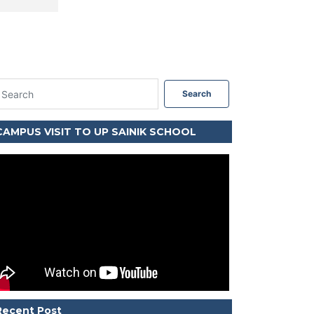
Search
CAMPUS VISIT TO UP SAINIK SCHOOL
Recent Post