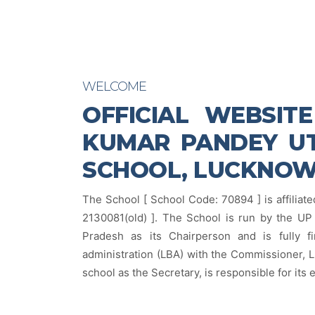
WELCOME
OFFICIAL WEBSIT
KUMAR PANDEY UT
SCHOOL, LUCKNO
The School [ School Code: 70894 ] is affiliate
2130081(old) ]. The School is run by the UP 
Pradesh as its Chairperson and is fully f
administration (LBA) with the Commissioner, L
school as the Secretary, is responsible for its 