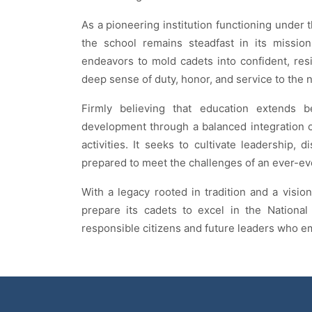
As a pioneering institution functioning under 
the school remains steadfast in its mission
endeavors to mold cadets into confident, resi
deep sense of duty, honor, and service to the n
Firmly believing that education extends b
development through a balanced integration of
activities. It seeks to cultivate leadership, 
prepared to meet the challenges of an ever-ev
With a legacy rooted in tradition and a vision
prepare its cadets to excel in the Nation
responsible citizens and future leaders who em