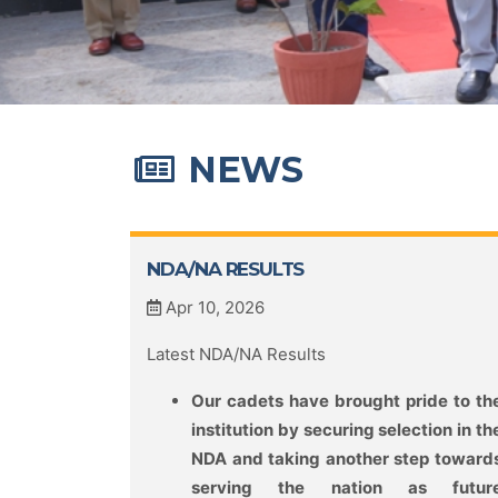
NEWS
NDA/NA RESULTS
Apr 10, 2026
Latest NDA/NA Results
Our cadets have brought pride to th
institution by securing selection in th
NDA and taking another step toward
serving the nation as futur