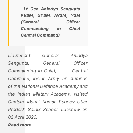
Lt Gen Anindya Sengupta
PVSM, UYSM, AVSM, YSM
(General Officer
Commanding in Chief
Central Command)
Lieutenant General Anindya
Sengupta, General Officer
Commanding-in-Chief, Central
Command, Indian Army, an alumnus
of the National Defence Academy and
the Indian Military Academy, visited
Captain Manoj Kumar Pandey Uttar
Pradesh Sainik School, Lucknow on
02 April 2026.
Read more