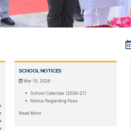
SCHOOL NOTICES
Mar 15, 2026
School Calendar (2026-27)
Notice Regarding Fees
e
e
Read More
s
e