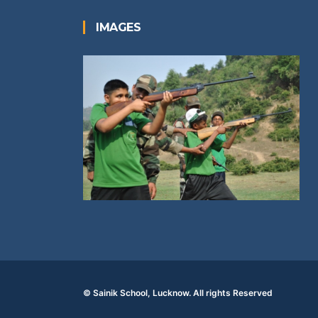
IMAGES
© Sainik School, Lucknow. All rights Reserved