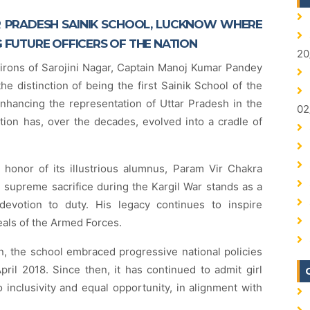
 PRADESH SAINIK SCHOOL, LUCKNOW WHERE
G FUTURE OFFICERS OF THE NATION
20
virons of Sarojini Nagar, Captain Manoj Kumar Pandey
e distinction of being the first Sainik School of the
enhancing the representation of Uttar Pradesh in the
02
ution has, over the decades, evolved into a cradle of
 honor of its illustrious alumnus, Param Vir Chakra
upreme sacrifice during the Kargil War stands as a
devotion to duty. His legacy continues to inspire
eals of the Armed Forces.
ion, the school embraced progressive national policies
April 2018. Since then, it has continued to admit girl
 inclusivity and equal opportunity, in alignment with