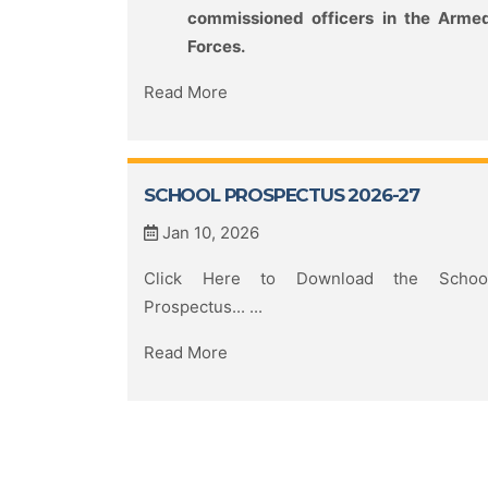
commissioned officers in the Arme
Forces.
Read More
SCHOOL PROSPECTUS 2026-27
Jan 10, 2026
Click Here to Download the Schoo
Prospectus... ...
Read More