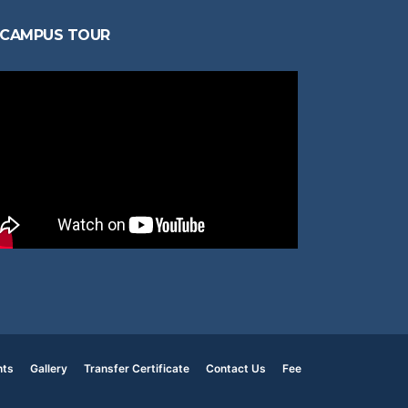
CAMPUS TOUR
nts
Gallery
Transfer Certificate
Contact Us
Fee