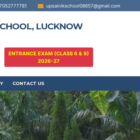
7052777781
upsainikschool08657@gmail.com
 SCHOOL, LUCKNOW
ENTRANCE EXAM (CLASS 6 & 9)
2026-27
Y
CONTACT US