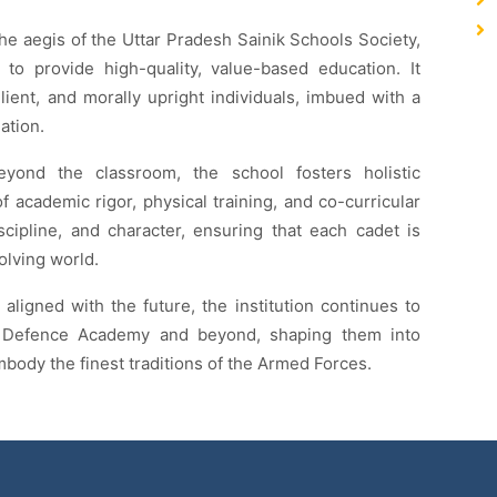
the aegis of the Uttar Pradesh Sainik Schools Society,
 to provide high-quality, value-based education. It
lient, and morally upright individuals, imbued with a
ation.
eyond the classroom, the school fosters holistic
 academic rigor, physical training, and co-curricular
discipline, and character, ensuring that each cadet is
olving world.
 aligned with the future, the institution continues to
al Defence Academy and beyond, shaping them into
body the finest traditions of the Armed Forces.