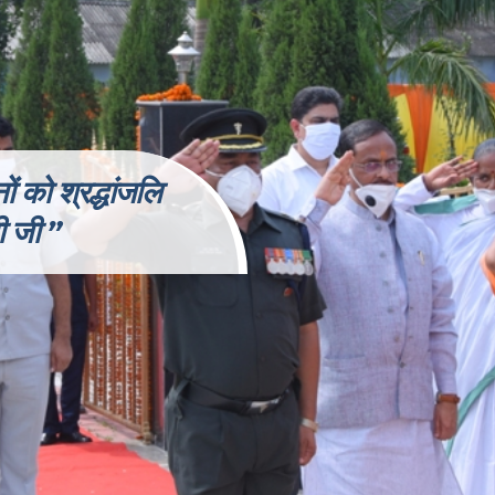
 को श्रद्धांजलि
री
जी