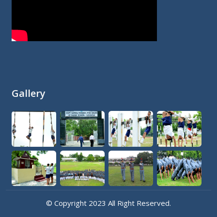
Gallery
© Copyright 2023 All Right Reserved.