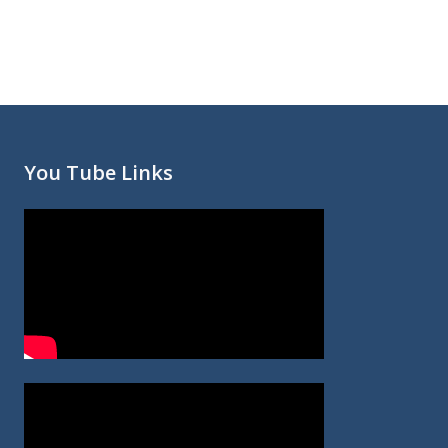
You Tube Links