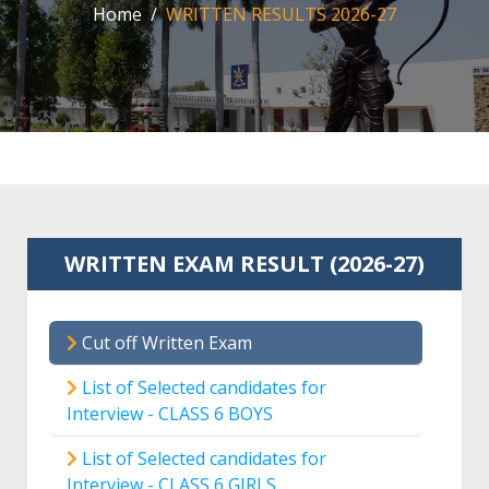
Home
WRITTEN RESULTS 2026-27
WRITTEN EXAM RESULT (2026-27)
Cut off Written Exam
List of Selected candidates for
Interview - CLASS 6 BOYS
List of Selected candidates for
Interview - CLASS 6 GIRLS