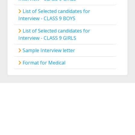
List of Selected candidates for
Interview - CLASS 9 BOYS
List of Selected candidates for
Interview - CLASS 9 GIRLS
Sample Interview letter
Format for Medical