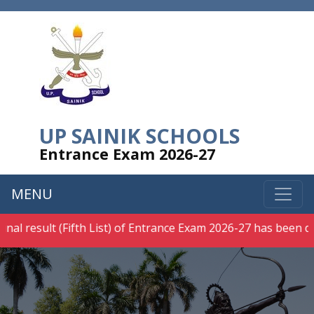
UP SAINIK SCHOOLS
Entrance Exam 2026-27
MENU
al result (Fifth List) of Entrance Exam 2026-27 has been decl