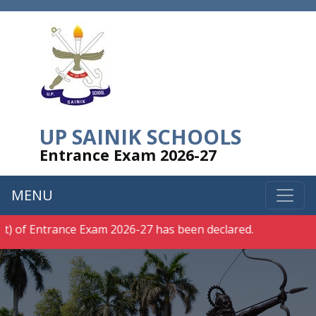
UP SAINIK SCHOOLS
Entrance Exam 2026-27
MENU
rance Exam 2026-27 has been declared.