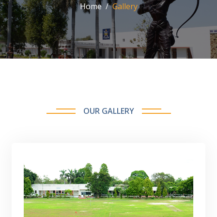
Home
Gallery
OUR GALLERY