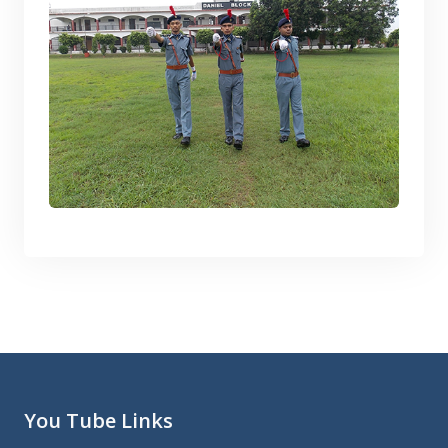
You Tube Links