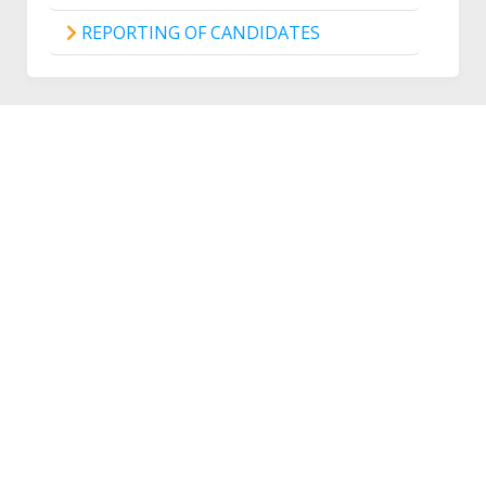
REPORTING OF CANDIDATES