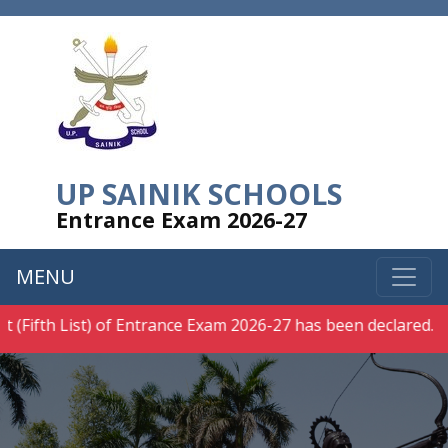
UP SAINIK SCHOOLS
Entrance Exam 2026-27
MENU
(Fifth List) of Entrance Exam 2026-27 has been declared.