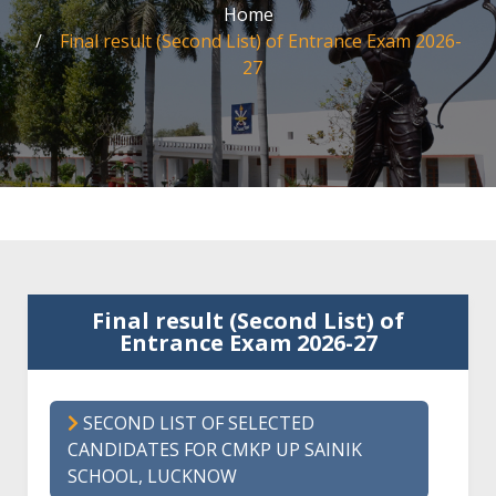
Home
Final result (Second List) of Entrance Exam 2026-
27
Final result (Second List) of
Entrance Exam 2026-27
SECOND LIST OF SELECTED
CANDIDATES FOR CMKP UP SAINIK
SCHOOL, LUCKNOW