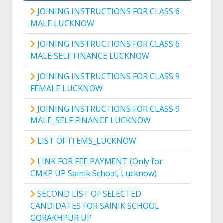
JOINING INSTRUCTIONS FOR CLASS 6
MALE LUCKNOW
JOINING INSTRUCTIONS FOR CLASS 6
MALE SELF FINANCE LUCKNOW
JOINING INSTRUCTIONS FOR CLASS 9
FEMALE LUCKNOW
JOINING INSTRUCTIONS FOR CLASS 9
MALE_SELF FINANCE LUCKNOW
LIST OF ITEMS_LUCKNOW
LINK FOR FEE PAYMENT (Only for
CMKP UP Sainik School, Lucknow)
SECOND LIST OF SELECTED
CANDIDATES FOR SAINIK SCHOOL
GORAKHPUR UP