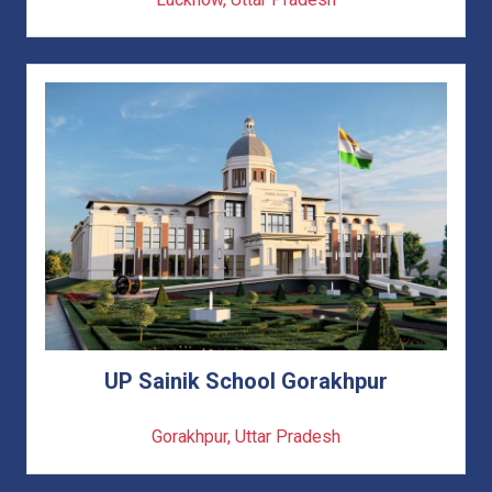
UP Sainik School Gorakhpur
Gorakhpur, Uttar Pradesh