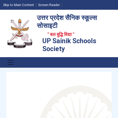
Skip to Main Content
Screen Reader
उत्तर प्रदेश सैनिक स्कूल्स
सोसाइटी
" बल बुद्धि विद्या "
UP Sainik Schools
Society