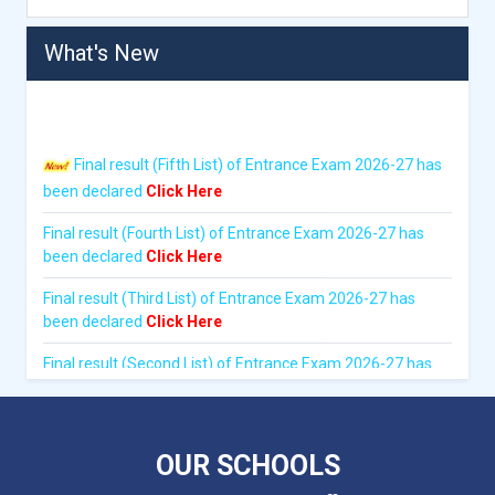
What's New
Final result (Fifth List) of Entrance Exam 2026-27 has
been declared
Click Here
Final result (Fourth List) of Entrance Exam 2026-27 has
been declared
Click Here
Final result (Third List) of Entrance Exam 2026-27 has
been declared
Click Here
Final result (Second List) of Entrance Exam 2026-27 has
been declared
Click Here
Written Exam result of Entrance Exam 2026-27 has been
declared
Click Here
OUR SCHOOLS
Admit card for Entrance Exam 2026-27 has been issued.