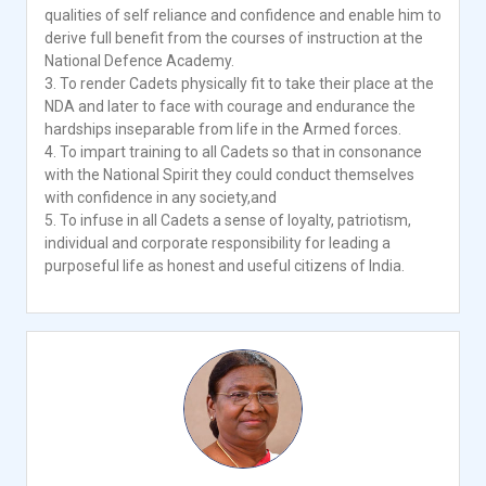
qualities of self reliance and confidence and enable him to
derive full benefit from the courses of instruction at the
National Defence Academy.
3. To render Cadets physically fit to take their place at the
NDA and later to face with courage and endurance the
hardships inseparable from life in the Armed forces.
4. To impart training to all Cadets so that in consonance
with the National Spirit they could conduct themselves
with confidence in any society,and
5. To infuse in all Cadets a sense of loyalty, patriotism,
individual and corporate responsibility for leading a
purposeful life as honest and useful citizens of India.