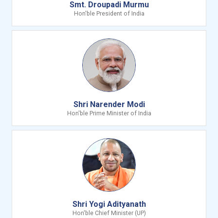
Smt. Droupadi Murmu
Hon'ble President of India
Shri Narender Modi
Hon'ble Prime Minister of India
Shri Yogi Adityanath
Hon'ble Chief Minister (UP)