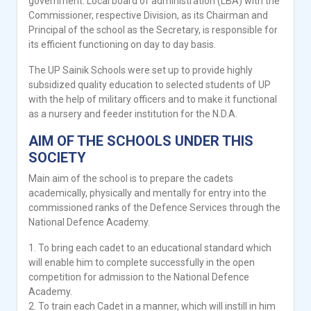
government. Local board of administration (LBA) with the
Commissioner, respective Division, as its Chairman and
Principal of the school as the Secretary, is responsible for
its efficient functioning on day to day basis.
The UP Sainik Schools were set up to provide highly
subsidized quality education to selected students of UP
with the help of military officers and to make it functional
as a nursery and feeder institution for the N.D.A.
AIM OF THE SCHOOLS UNDER THIS
SOCIETY
Main aim of the school is to prepare the cadets
academically, physically and mentally for entry into the
commissioned ranks of the Defence Services through the
National Defence Academy.
1. To bring each cadet to an educational standard which
will enable him to complete successfully in the open
competition for admission to the National Defence
Academy.
2. To train each Cadet in a manner, which will instill in him