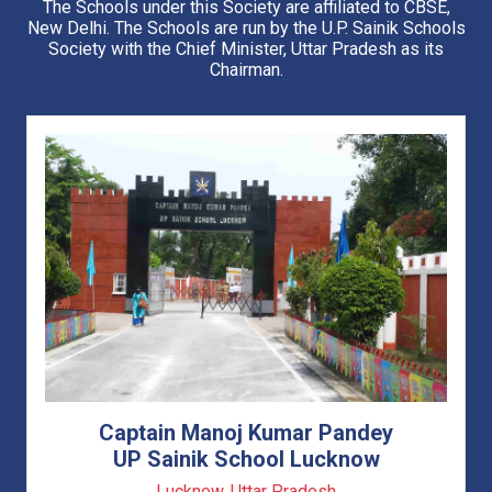
The Schools under this Society are affiliated to CBSE,
Applicant can download their admit card.
New Delhi. The Schools are run by the U.P. Sainik Schools
Society with the Chief Minister, Uttar Pradesh as its
Advisory Regarding Fraudulent Persons
Chairman.
Application Form will be available Online only from 15 Sept
2025
Click Here to apply
Last Date for Application form and Payment is 20 Oct
2025 (TILL 1700 HRS ONLY)
Last Date for Application form including late fee
Rs.2000/- has been extended till 07 Nov 2025 (1700 hrs)
Correction window will open from 03 Nov 2025 to 06 Nov
2025 (1700 Hrs)
Tentative Date of Entrance Exam is
28 Dec 2025
(Sunday)
Captain Manoj Kumar Pandey
UP Sainik School Lucknow
Lucknow, Uttar Pradesh