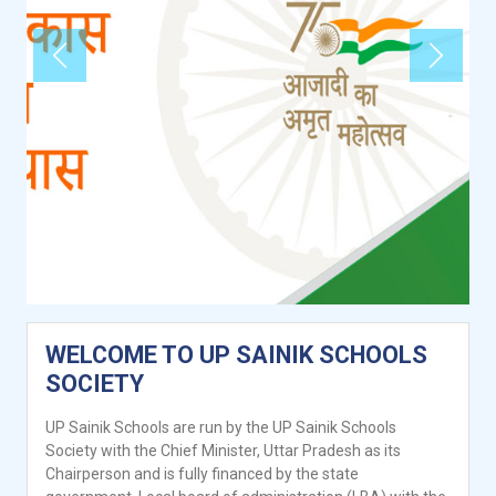
Previous
Next
WELCOME TO UP SAINIK SCHOOLS
SOCIETY
UP Sainik Schools are run by the UP Sainik Schools
Society with the Chief Minister, Uttar Pradesh as its
Chairperson and is fully financed by the state